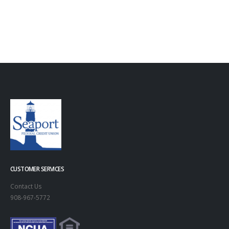
CUSTOMER SERVICES
Contact Us
908-967-5772