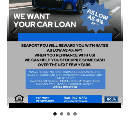
Previous
Next