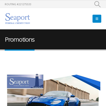
ROUTING #221275533
Promotions