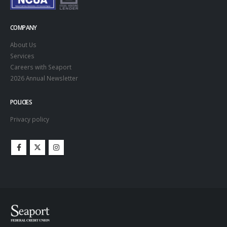
COMPANY
About Us
Services
Careers with Seaport
2026 Annual Newsletter
POLICIES
Privacy policy