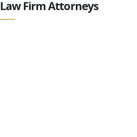
Law Firm Attorneys